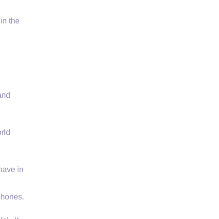
in the
 and
rld
have in
phones.