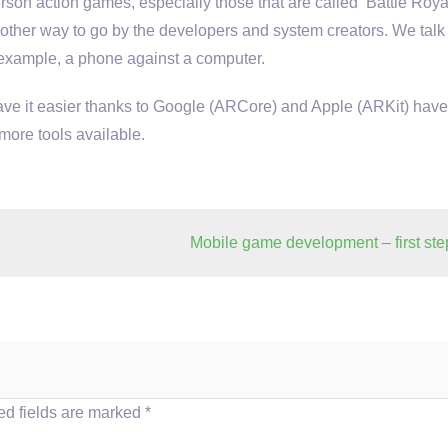
erson action games, especially those that are called ‘Battle Royal
 another way to go by the developers and system creators. We talk
r example, a phone against a computer.
have it easier thanks to Google (ARCore) and Apple (ARKit) have
more tools available.
Mobile game development – first ste
d fields are marked
*