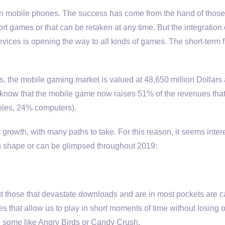
d on mobile phones. The success has come from the hand of thos
ort games or that can be retaken at any time. But the integration
ices is opening the way to all kinds of games. The short-term f
ies, the mobile gaming market is valued at 48,650 million Dollars 
to know that the mobile game now raises 51% of the revenues that
oles, 24% computers).
nt growth, with many paths to take. For this reason, it seems inter
ng shape or can be glimpsed throughout 2019:
ut those that devastate downloads and are in most pockets are c
 that allow us to play in short moments of time without losing 
, some like Angry Birds or Candy Crush.