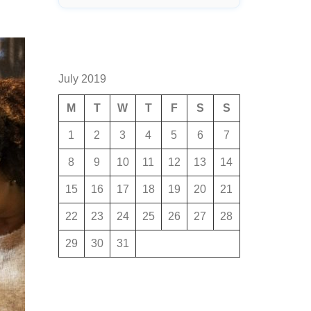
July 2019
M
T
W
T
F
S
S
1
2
3
4
5
6
7
8
9
10
11
12
13
14
15
16
17
18
19
20
21
22
23
24
25
26
27
28
29
30
31