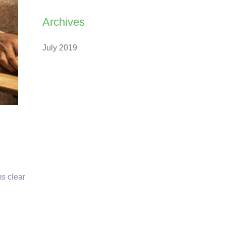
Archives
July 2019
ms clear