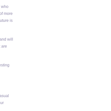
e who
 of more
uture is
and will
 are
esting
asual
our