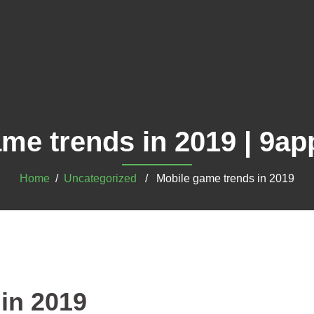
ame trends in 2019 | 9a
Home
/
Uncategorized
/ Mobile game trends in 2019
in 2019