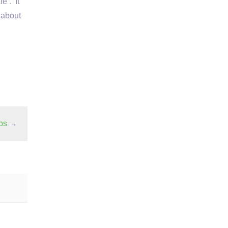
e’. It
 about
ps
→