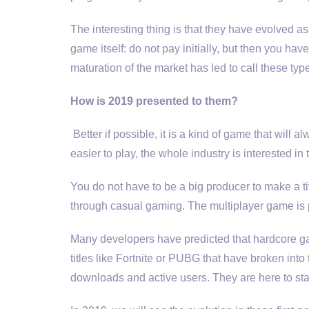
The interesting thing is that they have evolved a
game itself: do not pay initially, but then you ha
maturation of the market has led to call these ty
How is 2019 presented to them?
Better if possible, it is a kind of game that will
easier to play, the whole industry is interested in
You do not have to be a big producer to make a t
through casual gaming. The multiplayer game is pl
Many developers have predicted that hardcore ga
titles like Fortnite or PUBG that have broken int
downloads and active users. They are here to sta