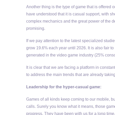
Another thing is the type of game that is offere
have understood that it is casual support, with sh
complex mechanics and the great power of the dev
promising.
If we pay attention to the latest specialized stud
grow 19.6% each year until 2026. It is also fair 
generated in the video game industry (25% cons
It is clear that we are facing a platform in consta
to address the main trends that are already taki
Leadership for the hyper-casual game:
Games of all kinds keep coming to our mobile, b
calls. Surely you know what it means, those games
progress. They have been with us for a long time