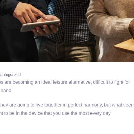
categorized
are becoming an ideal leisure alternative, difficult to fight for
 hand.
 they are going to live together in perfect harmony, but what see
ant to be in the device that you use the most every day.