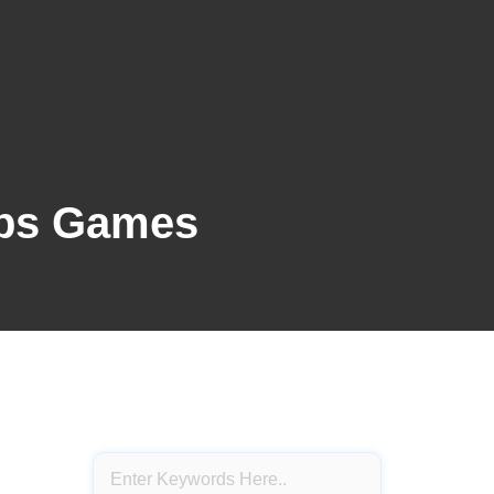
pps Games