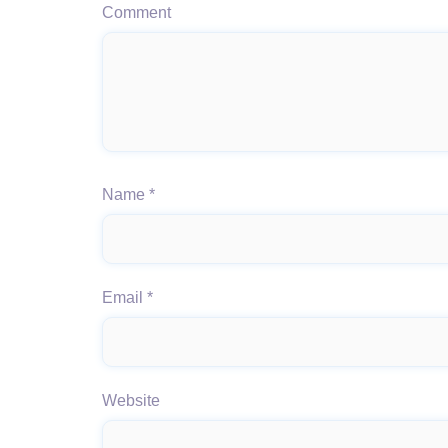
Comment
Name
*
Email
*
Website