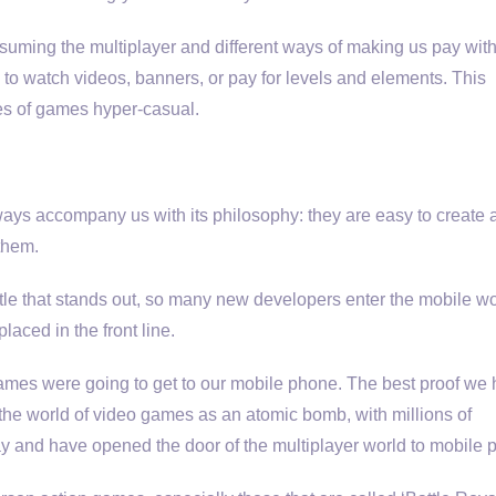
ssuming the multiplayer and different ways of making us pay with
ve to watch videos, banners, or pay for levels and elements. This
pes of games hyper-casual.
 always accompany us with its philosophy: they are easy to create
 them.
itle that stands out, so many new developers enter the mobile wo
aced in the front line.
mes were going to get to our mobile phone. The best proof we 
o the world of video games as an atomic bomb, with millions of
y and have opened the door of the multiplayer world to mobile 