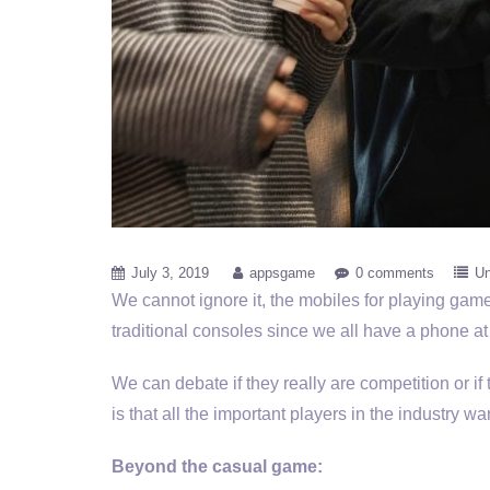
July 3, 2019
appsgame
0 comments
Un
We cannot ignore it, the mobiles for playing games 
traditional consoles since we all have a phone at
We can debate if they really are competition or if
is that all the important players in the industry w
Beyond the casual game: