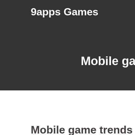
9apps Games
Mobile g
Mobile game trends 