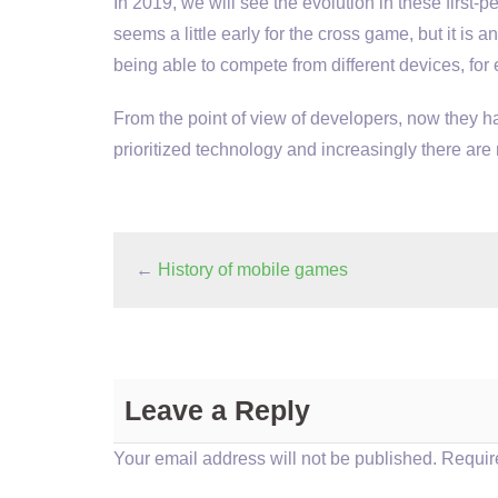
In 2019, we will see the evolution in these first-p
seems a little early for the cross game, but it is
being able to compete from different devices, fo
From the point of view of developers, now they 
prioritized technology and increasingly there are 
←
History of mobile games
Leave a Reply
Your email address will not be published.
Require